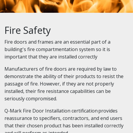
Fire Safety
Fire doors and frames are an essential part of a
building's fire compartmentation system so it is
important that they are installed correctly
Manufacturers of fire doors are required by law to
demonstrate the ability of their products to resist the
passage of fire. However, if they are not properly
installed, their fire resistance capabilities can be
seriously compromised.
Q-Mark Fire Door Installation certification provides
reassurance to specifiers, contractors, and end users
that their chosen product has been installed correctly