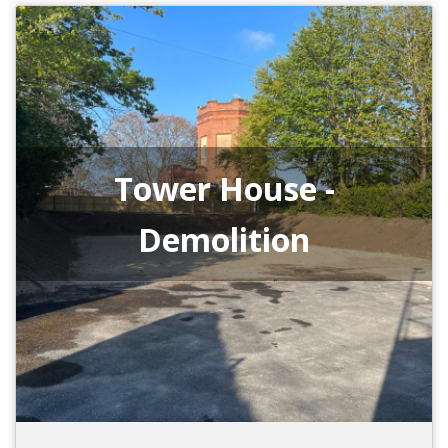
Tower House -
Demolition