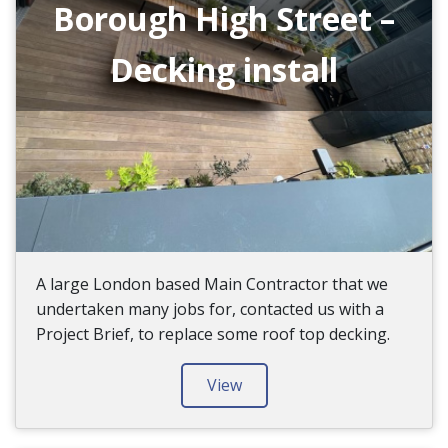
Borough High Street –
Decking install
A large London based Main Contractor that we
undertaken many jobs for, contacted us with a
Project Brief, to replace some roof top decking.
View