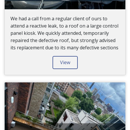
We had a call from a regular client of ours to
attend a reactive leak, to a roof on a large control
panel kiosk. We quickly attended, temporarily
repaired the defective roof, but strongly advised
its replacement due to its many defective sections
View