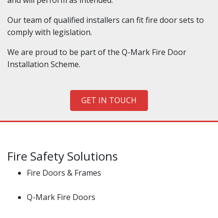
and will perform as intended.
Our team of qualified installers can fit fire door sets to
comply with legislation.
We are proud to be part of the Q-Mark Fire Door
Installation Scheme.
GET IN TOUCH
Fire Safety Solutions
Fire Doors & Frames
Q-Mark Fire Doors