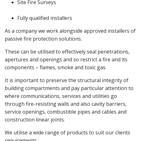
Site Fire Surveys
Fully qualified installers
As a company we work alongside approved installers of
passive fire protection solutions.
These can be utilised to effectively seal penetrations,
apertures and openings and so restrict a fire and its
components – flames, smoke and toxic gas.
It is important to preserve the structural integrity of
building compartments and pay particular attention to
where communications, services and utilities go
through fire-resisting walls and also cavity barriers,
service openings, combustible pipes and cables and
construction linear joints.
We utilise a wide range of products to suit our clients
requirements.