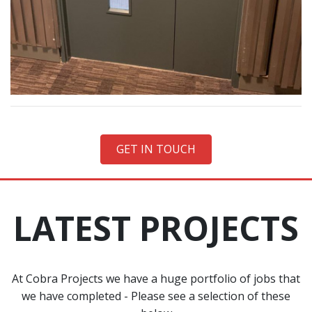
GET IN TOUCH
LATEST PROJECTS
At Cobra Projects we have a huge portfolio of jobs that
we have completed - Please see a selection of these