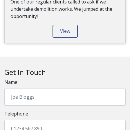
One of our regular clients called to ask if we
undertake demolition works. We jumped at the
opportunity!
View
Get In Touch
Name
Telephone