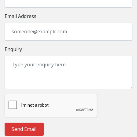
Email Address
Enquiry
Send Email