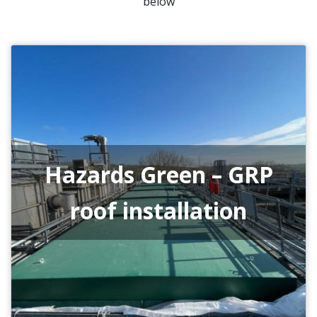
below
Hazards Green – GRP
roof installation