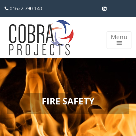
01622 790 140
Menu
FIRE SAFETY