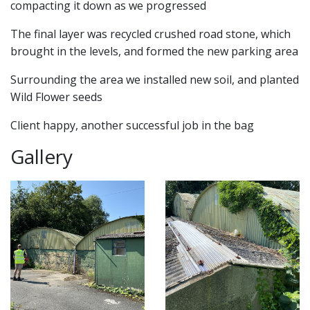
compacting it down as we progressed
The final layer was recycled crushed road stone, which
brought in the levels, and formed the new parking area
Surrounding the area we installed new soil, and planted
Wild Flower seeds
Client happy, another successful job in the bag
Gallery