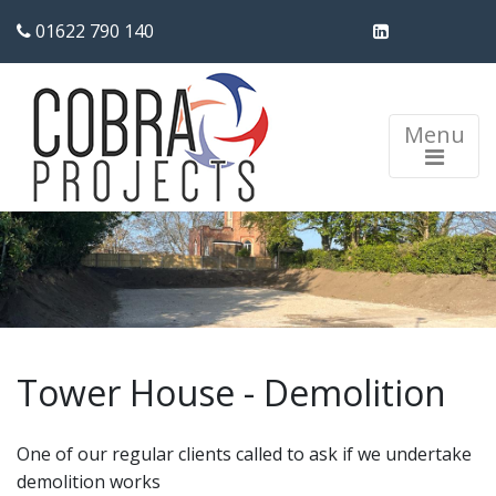
01622 790 140
Menu
Tower House - Demolition
One of our regular clients called to ask if we undertake
demolition works