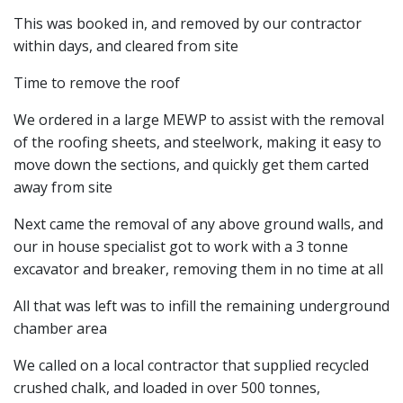
This was booked in, and removed by our contractor
within days, and cleared from site
Time to remove the roof
We ordered in a large MEWP to assist with the removal
of the roofing sheets, and steelwork, making it easy to
move down the sections, and quickly get them carted
away from site
Next came the removal of any above ground walls, and
our in house specialist got to work with a 3 tonne
excavator and breaker, removing them in no time at all
All that was left was to infill the remaining underground
chamber area
We called on a local contractor that supplied recycled
crushed chalk, and loaded in over 500 tonnes,