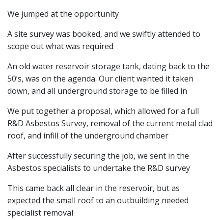
We jumped at the opportunity
A site survey was booked, and we swiftly attended to
scope out what was required
An old water reservoir storage tank, dating back to the
50’s, was on the agenda. Our client wanted it taken
down, and all underground storage to be filled in
We put together a proposal, which allowed for a full
R&D Asbestos Survey, removal of the current metal clad
roof, and infill of the underground chamber
After successfully securing the job, we sent in the
Asbestos specialists to undertake the R&D survey
This came back all clear in the reservoir, but as
expected the small roof to an outbuilding needed
specialist removal